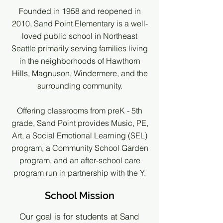
Founded in 1958 and reopened in
2010, Sand Point Elementary is a well-
loved public school in Northeast
Seattle primarily serving families living
in the neighborhoods of Hawthorn
Hills, Magnuson, Windermere, and the
surrounding community.
Offering classrooms from preK - 5th
grade, Sand Point provides Music, PE,
Art, a Social Emotional Learning (SEL)
program, a Community School Garden
program, and an after-school care
program run in partnership with the Y.
School Mission
Our goal is for students at Sand