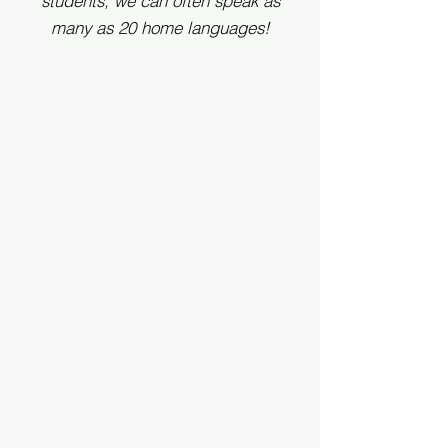
students, we can often speak as
many as 20 home languages!