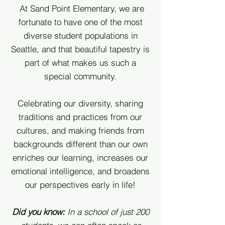
At Sand Point Elementary, we are
fortunate to have one of the most
diverse student populations in
Seattle, and that beautiful tapestry is
part of what makes us such a
special community.
Celebrating our diversity, sharing
traditions and practices from our
cultures
, and making friends from
backgrounds different than our own
enriches our learning, increases our
emotional intelligence, and broadens
our perspectives early in life!
Did you know:
In a school of just 200