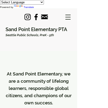
Powered by
Translate
Sand Point Elementary PTA
Seattle Public Schools, PreK - 5th
At Sand Point Elementary, we
are a community of lifelong
learners, responsible global
citizens, and champions of our
own success.