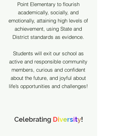
Point Elementary to flourish
academically, socially, and
emotionally, attaining high levels of
achievement, using State and
District standards as evidence.
Students will exit our school as
active and responsible community
members, curious and confident
about the future, and joyful about
life’s opportunities and challenges!
Celebrating
D
i
v
e
r
s
i
t
y
!