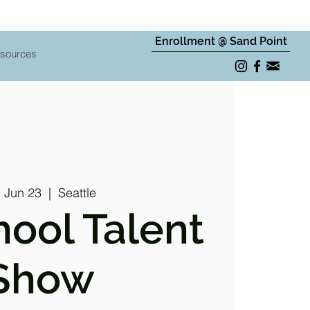
Enrollment @ Sand Point
sources
, Jun 23
  |  
Seattle
hool Talent
Show