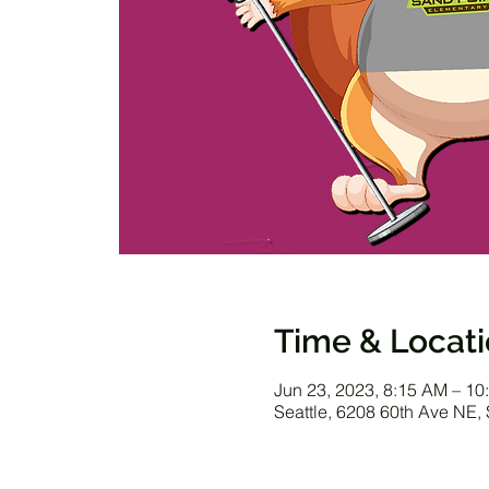
Time & Locat
Jun 23, 2023, 8:15 AM – 10
Seattle, 6208 60th Ave NE,