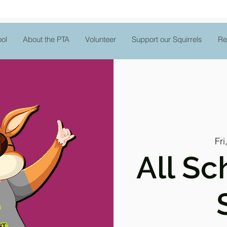
ol
About the PTA
Volunteer
Support our Squirrels
Re
Fri
All Sc