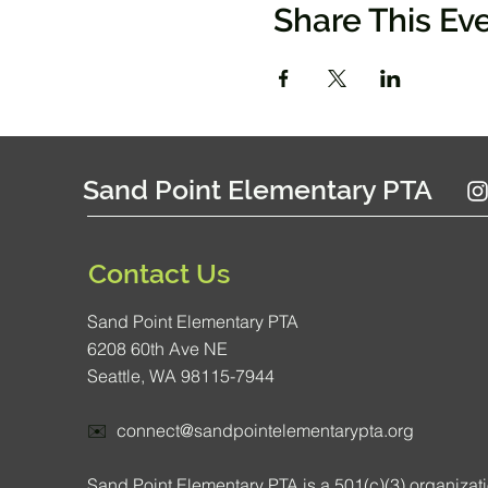
Share This Ev
Sand Point Elementary PTA
Contact Us
Sand Point Elementary PTA
6208 60th Ave NE
Seattle, WA 98115-7944
✉️
connect@sandpointelementarypta.org
Sand Point Elementary PTA is a 501(c)(3) organizat