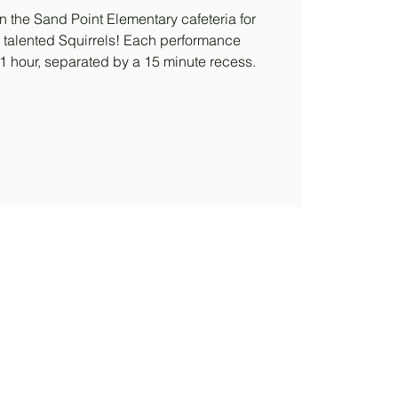
n the Sand Point Elementary cafeteria for
 talented Squirrels! Each performance
 1 hour, separated by a 15 minute recess.