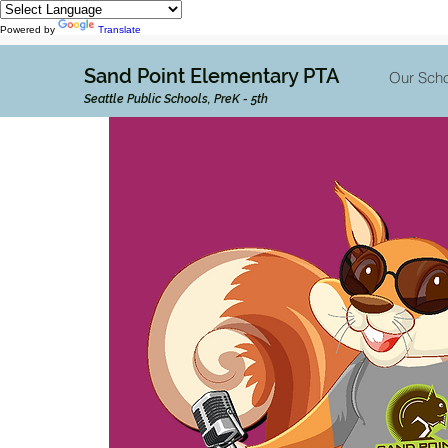
Powered by
Translate
Sand Point Elementary PTA
Our Scho
Seattle Public Schools, PreK - 5th