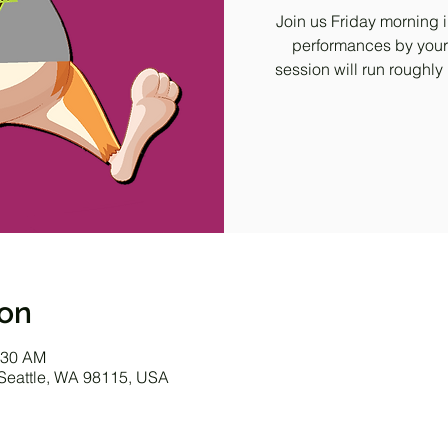
Join us Friday morning i
performances by your
session will run roughly
ion
:30 AM
 Seattle, WA 98115, USA