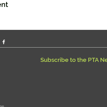
ent
Subscribe to the PTA N
ion