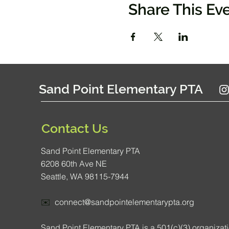
Share This Ev
Sand Point Elementary PTA
Contact Us
Sand Point Elementary PTA
6208 60th Ave NE
Seattle, WA 98115-7944
✉️
connect@sandpointelementarypta.org
Sand Point Elementary PTA is a 501(c)(3) organizat