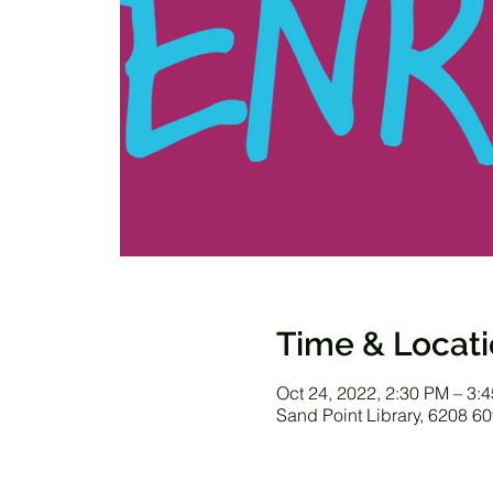
Time & Locat
Oct 24, 2022, 2:30 PM – 3:
Sand Point Library, 6208 6