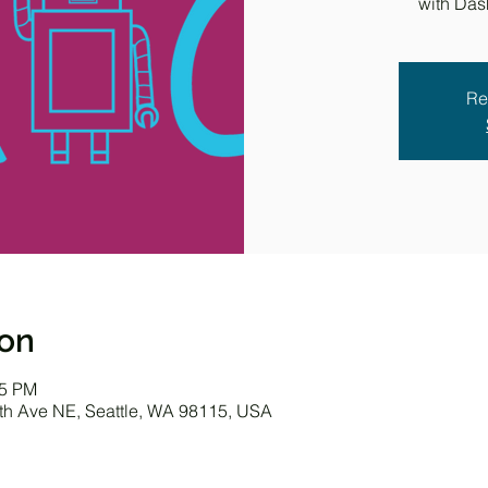
with Das
Re
ion
45 PM
0th Ave NE, Seattle, WA 98115, USA