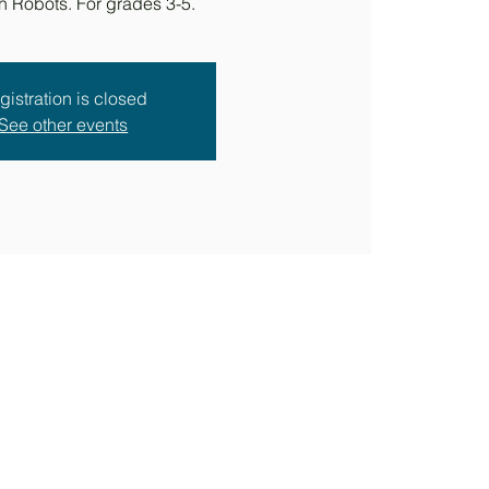
h Robots. For grades 3-5.
gistration is closed
See other events