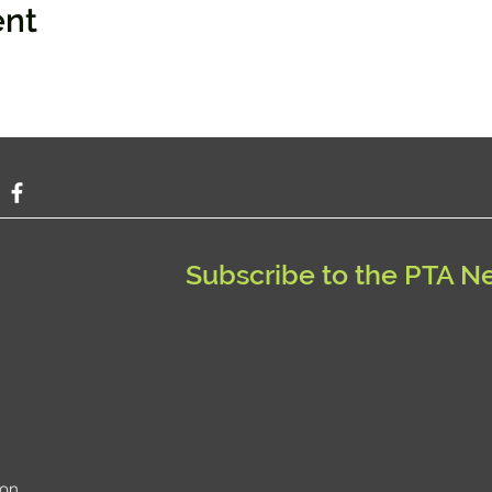
ent
Subscribe to the PTA N
ion