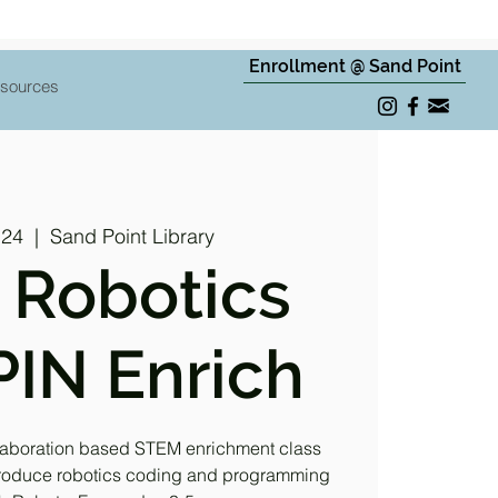
Enrollment @ Sand Point
sources
 24
  |  
Sand Point Library
 Robotics
IN Enrich
laboration based STEM enrichment class
ntroduce robotics coding and programming