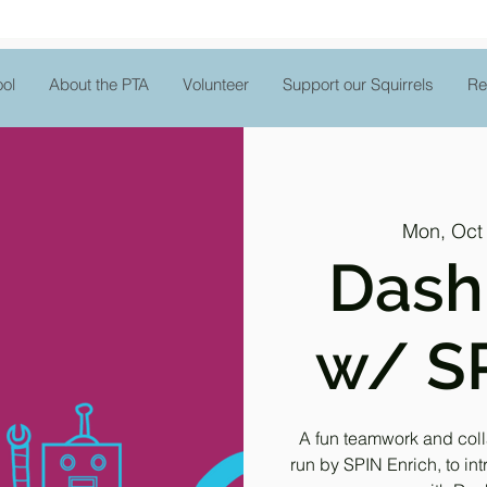
ol
About the PTA
Volunteer
Support our Squirrels
Re
Mon, Oct
Dash
w/ SP
A fun teamwork and col
run by SPIN Enrich, to i