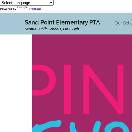
Powered by
Translate
Sand Point Elementary PTA
Our Scho
Seattle Public Schools, PreK - 5th