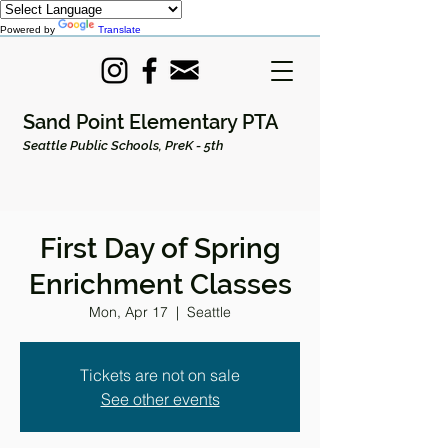
Powered by
Translate
Sand Point Elementary PTA
Seattle Public Schools, PreK - 5th
First Day of Spring
Enrichment Classes
Mon, Apr 17
  |  
Seattle
Tickets are not on sale
See other events