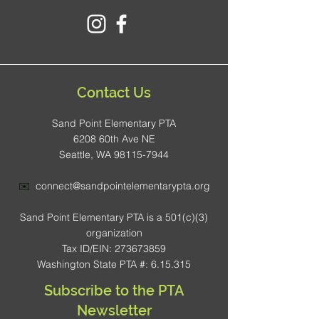
Contact Us
Sand Point Elementary PTA
6208 60th Ave NE
Seattle, WA 98115-7944
✉️
connect@sandpointelementarypta.org
Sand Point Elementary PTA is a 501(c)(3)
organization
Tax ID/EIN: 273673859
Washington State PTA #: 6.15.315
Subscribe to the PTA
Newsletter