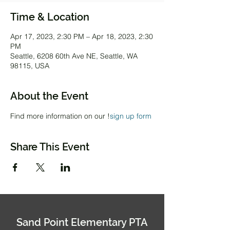
Time & Location
Apr 17, 2023, 2:30 PM – Apr 18, 2023, 2:30
PM
Seattle, 6208 60th Ave NE, Seattle, WA
98115, USA
About the Event
Find more information on our 
!
sign up form
Share This Event
Sand Point Elementary PTA