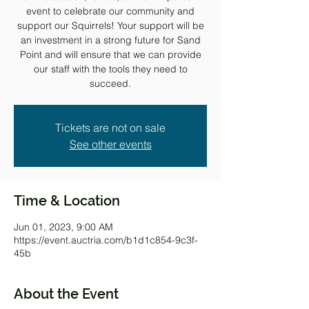
event to celebrate our community and
support our Squirrels! Your support will be
an investment in a strong future for Sand
Point and will ensure that we can provide
our staff with the tools they need to
succeed.
Tickets are not on sale
See other events
Time & Location
Jun 01, 2023, 9:00 AM
https://event.auctria.com/b1d1c854-9c3f-
45b
About the Event