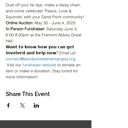
Dust off your tie dye, make a daisy chain, 
and come celebrate ‘Peace, Love & 
Squirrels’ with your Sand Point community!
Online Auction:
 May 30 - June 4, 2023
In-Person Fundraiser:
 Saturday June 3, 
6:00-8:00pm at the Fremont Abbey Great 
Hall
𝗪𝗮𝗻𝘁 𝘁𝗼 𝗸𝗻𝗼𝘄 𝗵𝗼𝘄 𝘆𝗼𝘂 𝗰𝗮𝗻 𝗴𝗲𝘁 
𝗶𝗻𝘃𝗼𝗹𝘃𝗲𝗱 𝗮𝗻𝗱 𝗵𝗲𝗹𝗽 𝗻𝗼𝘄? Email us! 
connect@sandpointelementarypta.org
 Visit our 
fundraiser website
 to donate an 
item or make a donation. Stay tuned for 
more information!
Share This Event