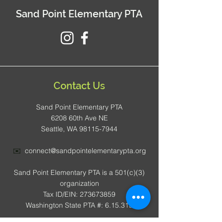
Sand Point Elementary PTA
Contact Us
Sand Point Elementary PTA
6208 60th Ave NE
Seattle, WA 98115-7944
✉️
connect@sandpointelementarypta.org
Sand Point Elementary PTA is a 501(c)(3)
organization
Tax ID/EIN: 273673859
Washington State PTA #: 6.15.315