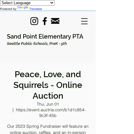
Powered by
Translate
Sand Point Elementary PTA
Seattle Public Schools, PreK - 5th
Peace, Love, and
Squirrels - Online
Auction
Thu, Jun 01
  |  
https://event.auctria.com/b1d1c854-
9c3f-45b
Our 2023 Spring Fundraiser will feature an
online auction, raffles, and an in-person