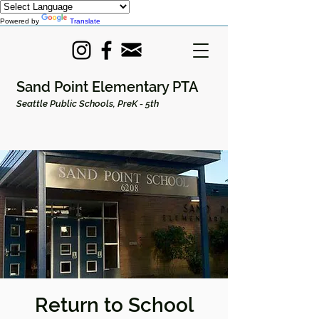
Powered by
Translate
Sand Point Elementary PTA
Seattle Public Schools, PreK - 5th
Return to School