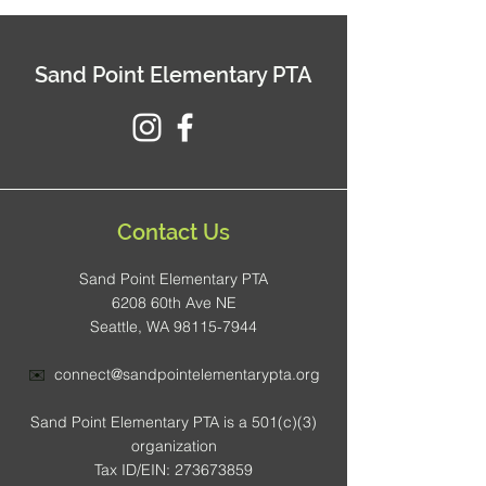
Sand Point Elementary PTA
Contact Us
Sand Point Elementary PTA
6208 60th Ave NE
Seattle, WA 98115-7944
✉️
connect@sandpointelementarypta.org
Sand Point Elementary PTA is a 501(c)(3)
organization
Tax ID/EIN: 273673859