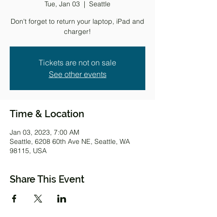
Tue, Jan 03
  |  
Seattle
Don't forget to return your laptop, iPad and
charger!
Tickets are not on sale
See other events
Time & Location
Jan 03, 2023, 7:00 AM
Seattle, 6208 60th Ave NE, Seattle, WA
98115, USA
Share This Event