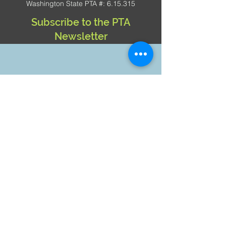
Washington State PTA #: 6.15.315
Subscribe to the PTA
Newsletter