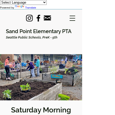
Powered by
Translate
Sand Point Elementary PTA
Seattle Public Schools, PreK - 5th
Saturday Morning