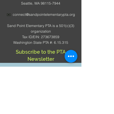
Seattle, WA 98115-7944
✉️
connect@sandpointelementarypta.org
Sand Point Elementary PTA is a 501(c)(3)
organization
Tax ID/EIN: 273673859
Washington State PTA #: 6.15.315
Subscribe to the PTA
Newsletter