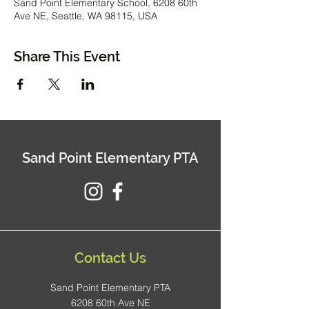
Sand Point Elementary School, 6208 60th
Ave NE, Seattle, WA 98115, USA
Share This Event
Sand Point Elementary PTA
Contact Us
Sand Point Elementary PTA
6208 60th Ave NE