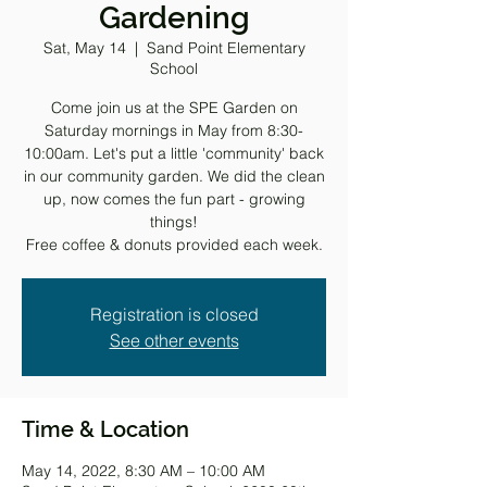
Gardening
Sat, May 14
  |  
Sand Point Elementary
School
Come join us at the SPE Garden on
Saturday mornings in May from 8:30-
10:00am. Let's put a little 'community' back
in our community garden. We did the clean
up, now comes the fun part - growing
things!
Free coffee & donuts provided each week.
Registration is closed
See other events
Time & Location
May 14, 2022, 8:30 AM – 10:00 AM