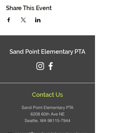
Share This Event
Sand Point Elementary PTA
Contact Us
Sand Point Elementary PTA
6208 60th Ave NE
Seattle, WA 98115-7944