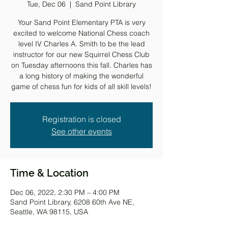
Tue, Dec 06
  |  
Sand Point Library
Your Sand Point Elementary PTA is very
excited to welcome National Chess coach
level IV Charles A. Smith to be the lead
instructor for our new Squirrel Chess Club
on Tuesday afternoons this fall. Charles has
a long history of making the wonderful
game of chess fun for kids of all skill levels!
Registration is closed
See other events
Time & Location
Dec 06, 2022, 2:30 PM – 4:00 PM
Sand Point Library, 6208 60th Ave NE,
Seattle, WA 98115, USA