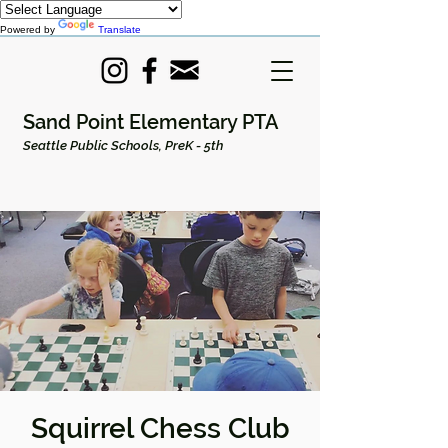
Powered by
Translate
Sand Point Elementary PTA
Seattle Public Schools, PreK - 5th
Squirrel Chess Club