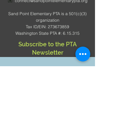
✉️
connect@sandpointelementarypta.org
Sand Point Elementary PTA is a 501(c)(3)
organization
Tax ID/EIN: 273673859
Washington State PTA #: 6.15.315
Subscribe to the PTA
Newsletter