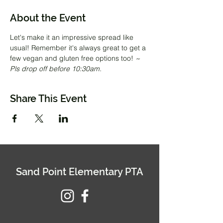
About the Event
Let's make it an impressive spread like 
usual! Remember it's always great to get a 
few vegan and gluten free options too! 
~ 
Pls drop off before 10:30am.
Share This Event
Sand Point Elementary PTA