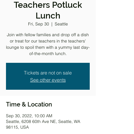
Teachers Potluck
Lunch
Fri, Sep 30
  |  
Seattle
Join with fellow families and drop off a dish
or treat for our teachers in the teachers'
lounge to spoil them with a yummy last day-
of-the-month lunch.
Tickets are not on sale
See other events
Time & Location
Sep 30, 2022, 10:00 AM
Seattle, 6208 60th Ave NE, Seattle, WA
98115, USA