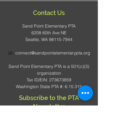
Contact Us
Sand Point Elementary PTA
6208 60th Ave NE
Seattle, WA 98115-7944
✉️
connect@sandpointelementarypta.org
Sand Point Elementary PTA is a 501(c)(3)
organization
Tax ID/EIN: 273673859
Washington State PTA #: 6.15.315
Subscribe to the PTA
Newsletter