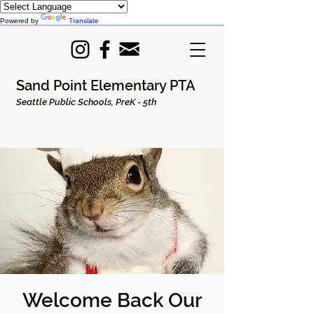
Powered by
Translate
Sand Point Elementary PTA
Seattle Public Schools, PreK - 5th
Welcome Back Our